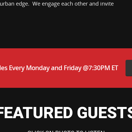
 urban edge. We engage each other and invite
es Every Monday and Friday @7:30PM ET
FEATURED GUEST