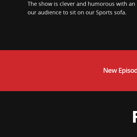
The show is clever and humorous with an
our audience to sit on our Sports sofa.
New Episod