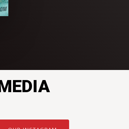
 MEDIA