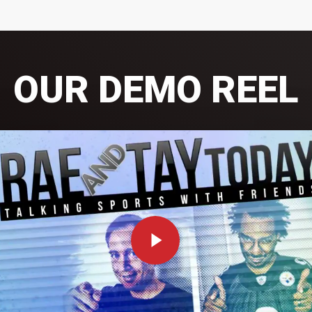
OUR DEMO REEL