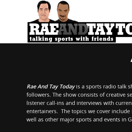
Rae And Tay Today
is a sports radio talk 
followers. The show consists of creative s
listener call-ins and interviews with curre
entertainers. The topics we cover include
well as other major sports and events in 