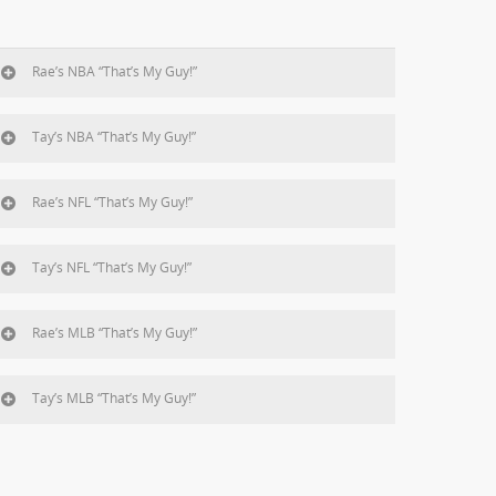
Rae’s NBA “That’s My Guy!”
Tay’s NBA “That’s My Guy!”
Rae’s NFL “That’s My Guy!”
Tay’s NFL “That’s My Guy!”
Rae’s MLB “That’s My Guy!”
Tay’s MLB “That’s My Guy!”