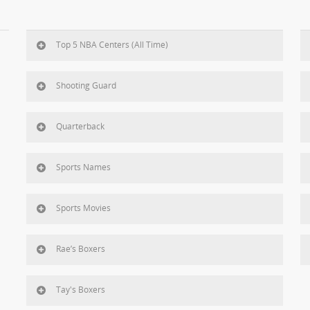
Top 5 NBA Centers (All Time)
Shooting Guard
Quarterback
Sports Names
Sports Movies
Rae’s Boxers
Tay's Boxers