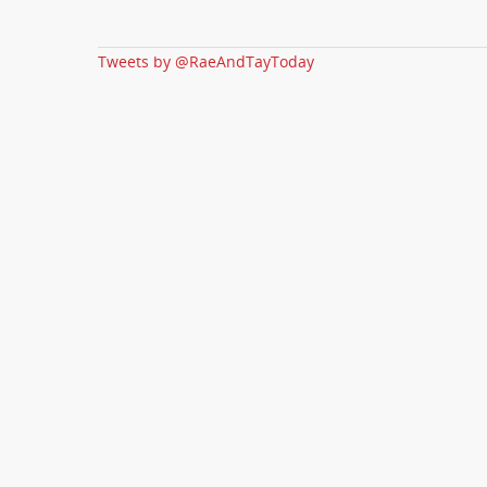
Tweets by @RaeAndTayToday