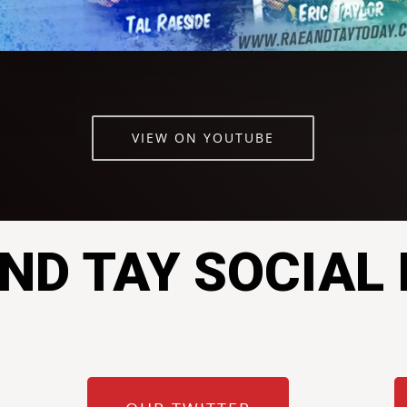
VIEW ON YOUTUBE
ND TAY SOCIAL