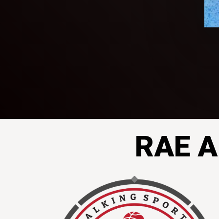
RAE A