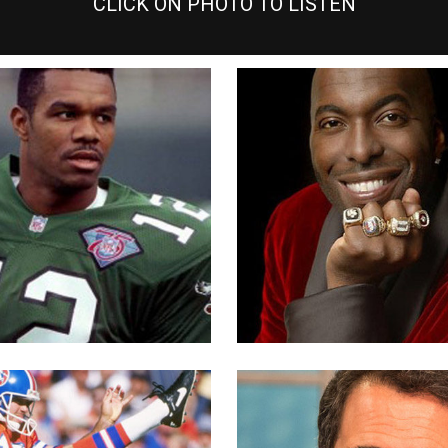
CLICK ON PHOTO TO LISTEN