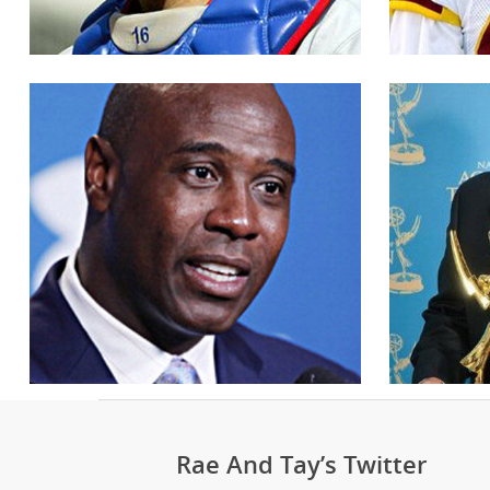
Rae And Tay’s Twitter