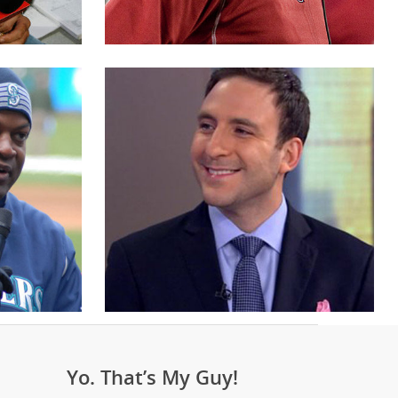
Yo. That’s My Guy!