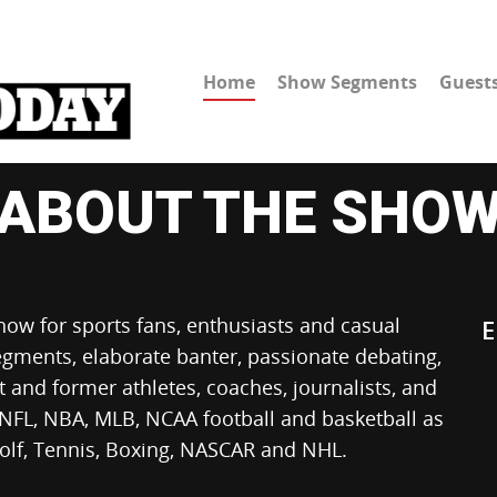
Home
Show Segments
Guest
ABOUT THE SHO
show for sports fans, enthusiasts and casual
E
egments, elaborate banter, passionate debating,
nt and former athletes, coaches, journalists, and
 NFL, NBA, MLB, NCAA football and basketball as
Golf, Tennis, Boxing, NASCAR and NHL.