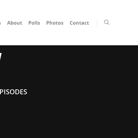
s
About
Polls
Photos
Contact
W
PISODES