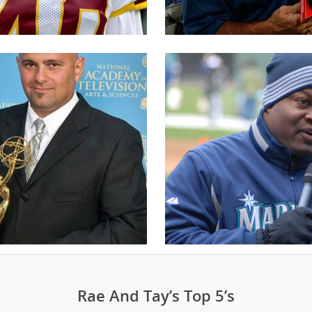
Rae And Tay’s Top 5’s