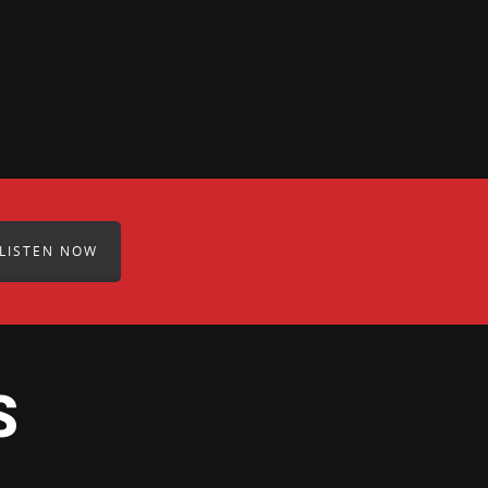
LISTEN NOW
S